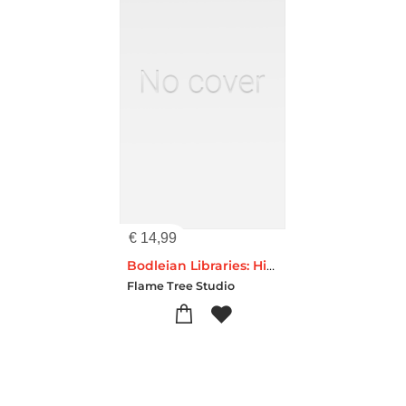
€
14,99
Bodleian Libraries: High Jinks Bookshelves (Foiled Dot Grid Journal)
Flame Tree Studio