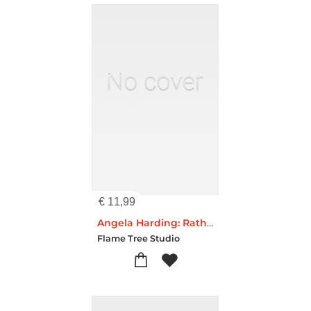
€
11,99
Angela Harding: Rathlin Hares (Foiled Pocket Journal)
Flame Tree Studio