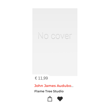
€
11,99
John James Audubon: A Pair of Magpies (Foiled Pocket Journal)
Flame Tree Studio