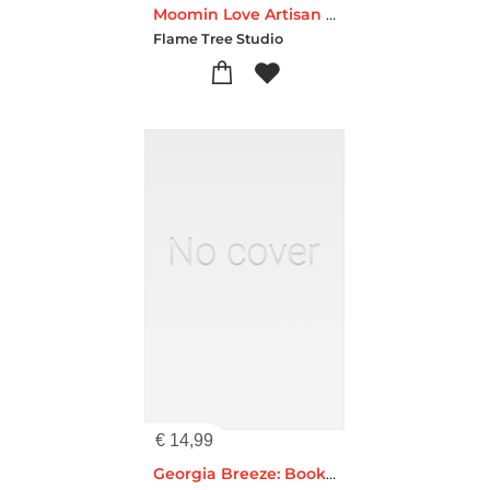
Moomin Love Artisan Art Blank Notebook (Flame Tree Journals)
Flame Tree Studio
€
14,99
Georgia Breeze: Bookshelves Artisan Art Notebook (Flame Tree Journals)