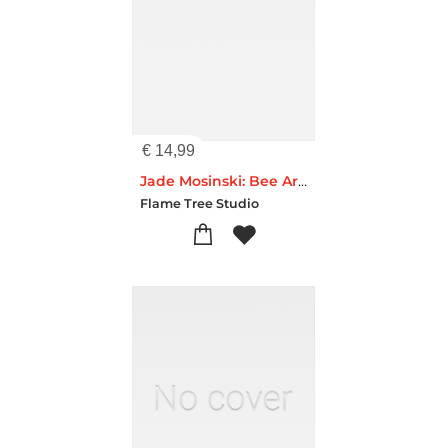
€
14,99
Jade Mosinski: Bee Artisan Art Blank Notebook (Flame Tree Journals)
Flame Tree Studio