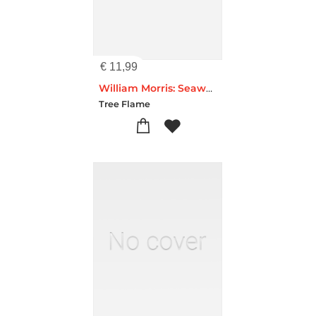
€
11,99
William Morris: Seaweed Artisan Art Pocket Notebook (Flame Tree Journals)
Tree Flame