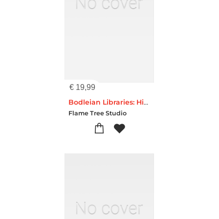
€
19,99
Bodleian Libraries: High Jinks Bookshelves (Foiled Quarto Journal)
Flame Tree Studio