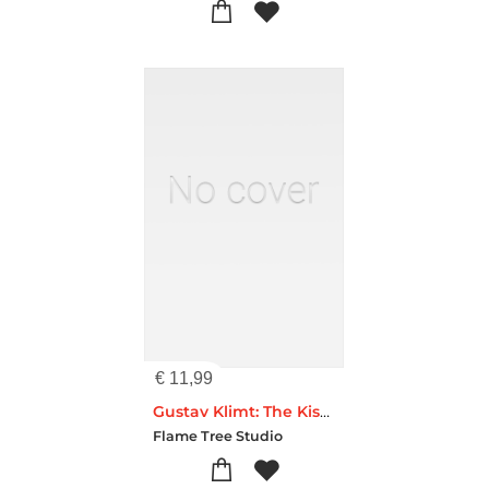
€
11,99
Gustav Klimt: The Kiss Artisan Art Pocket Notebook (Flame Tree Journals)
Flame Tree Studio