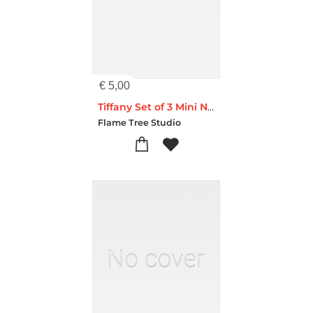
€
5,00
Tiffany Set of 3 Mini Notebooks
Flame Tree Studio