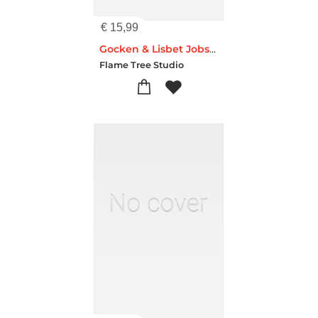
€
15,99
Gocken & Lisbet Jobs Set of 3 Standard Notebooks
Flame Tree Studio