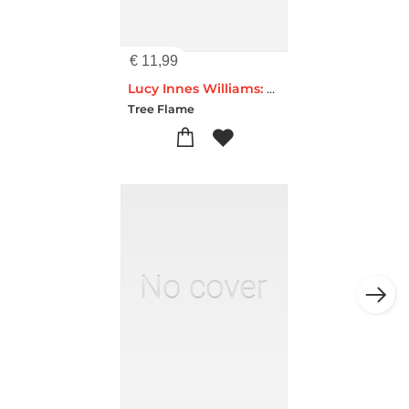
€
11,99
Lucy Innes Williams: Pink Garden House Artisan Art Pocket Notebook (Flame Tree Journals)
Tree Flame