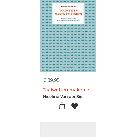
€
39,95
Taalwetten maken en vinden
Nicoline Van der Sijs