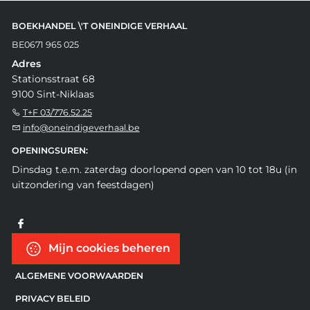
BOEKHANDEL \'T ONEINDIGE VERHAAL
BE0671 965 025
Adres
Stationsstraat 68
9100 Sint-Niklaas
T+F 03/776.52.25
info@oneindigeverhaal.be
OPENINGSUREN:
Dinsdag t.e.m. zaterdag doorlopend open van 10 tot 18u (in
uitzondering van feestdagen)
Mijn cookies beheren
ALGEMENE VOORWAARDEN
PRIVACY BELEID