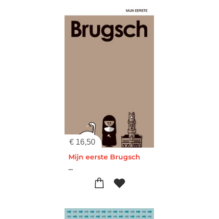
€
16,50
Mijn eerste Brugsch
...