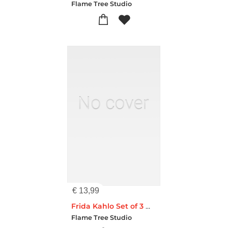
Flame Tree Studio
€
13,99
Frida Kahlo Set of 3 Midi Notebooks
Flame Tree Studio