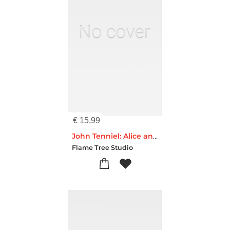
€
15,99
John Tenniel: Alice and the Cheshire Cat (Foiled Quarto Journal)
Flame Tree Studio