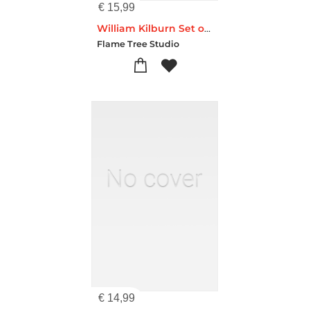
€
15,99
William Kilburn Set of 3 Standard Notebooks
Flame Tree Studio
€
14,99