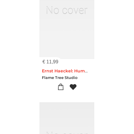
€
11,99
Ernst Haeckel: Hummingbirds (Foiled Pocket Journal)
Flame Tree Studio