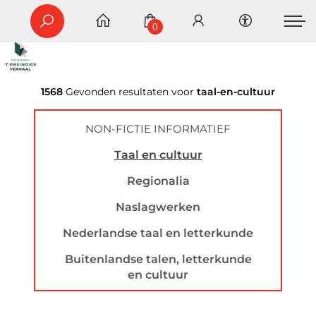
0
1568
Gevonden resultaten voor
taal-en-cultuur
NON-FICTIE INFORMATIEF
Taal en cultuur
Regionalia
Naslagwerken
Nederlandse taal en letterkunde
Buitenlandse talen, letterkunde
en cultuur